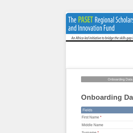
Onboarding Data
Onboarding Da
Fields
First Name
*
Middle Name
Surname
*