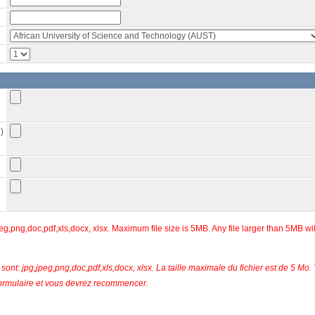
)
eg,png,doc,pdf,xls,docx, xlsx. Maximum file size is 5MB. Any file larger than 5MB wi
sont: jpg,jpeg,png,doc,pdf,xls,docx, xlsx. La taille maximale du fichier est de 5 Mo.
u formulaire et vous devrez recommencer.