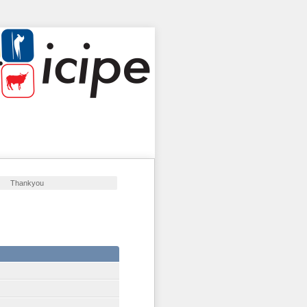
Thankyou