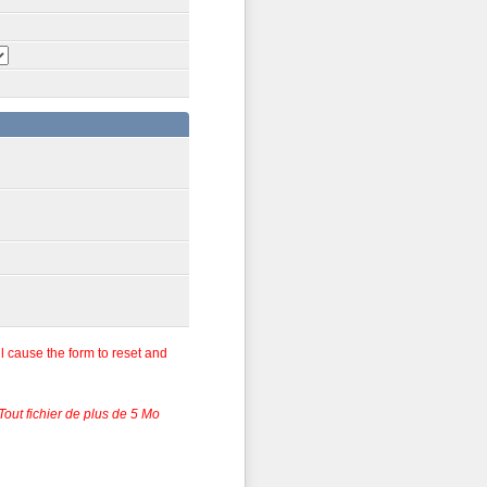
ll cause the form to reset and
 Tout fichier de plus de 5 Mo