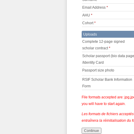
Email Address
*
AHU
*
Cohort
*
Uploads
Complete 12-page signed
scholar contract
*
Scholar passport (bio data page
/Identity Card
Passport size photo
RSIF Scholar Bank Information
Form
File formats accepted are: jpg,jp
you will have to start again.
Les formats de fichiers acceptés 
entraînera la réinitialisation d