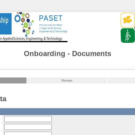
Onboarding - Documents
Review
ta